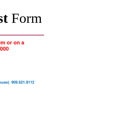
st
Form
pm or on a
2000
y House) 909.621.8112