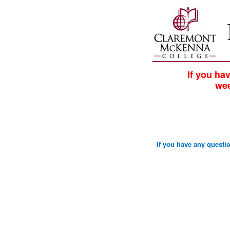
If you ha
wee
If you have any quest