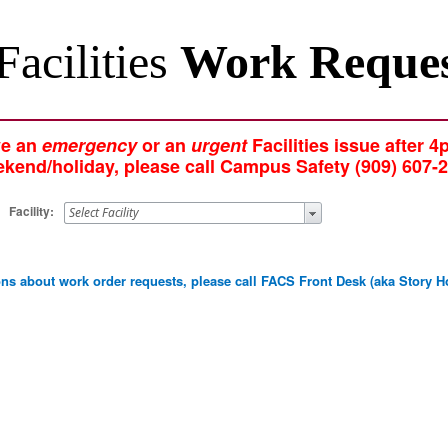
Facilities
Work Reque
ve an
emergency
or an
urgent
Facilities issue after 4
kend/holiday, please call Campus Safety (909) 607-
Facility:
ions about work order requests, please call FACS Front Desk (aka Stor